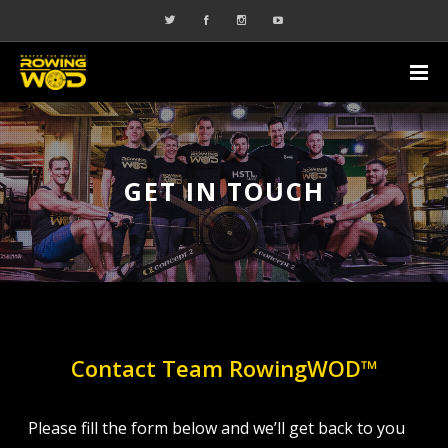
GET IN TOUCH
Contact Team RowingWOD™
Please fill the form below and we’ll get back to you