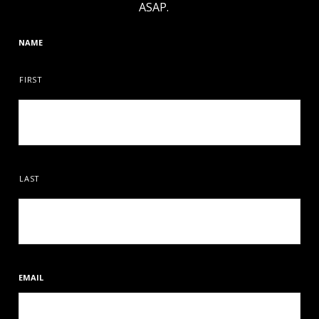
ASAP.
NAME
FIRST
LAST
EMAIL