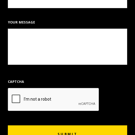
YOUR MESSAGE
CAPTCHA